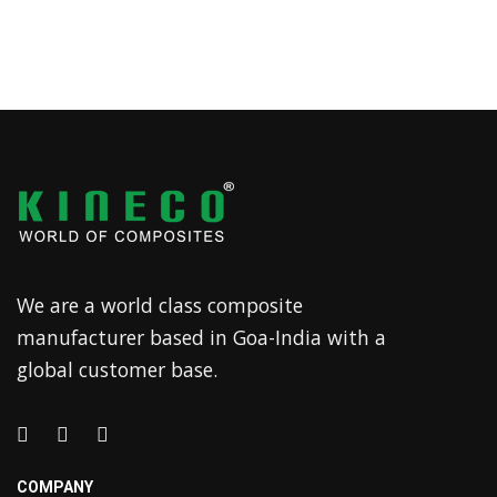
We are a world class composite
manufacturer based in Goa-India with a
global customer base.
COMPANY