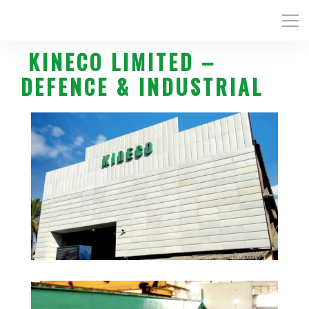
KINECO LIMITED –
DEFENCE & INDUSTRIAL