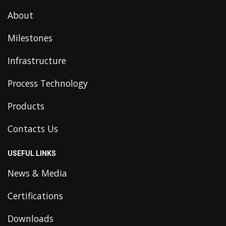
About
Milestones
Infrastructure
Process Technology
Products
Contacts Us
USEFUL LINKS
News & Media
Certifications
Downloads