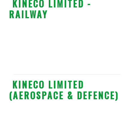
KINECO LIMITED -
RAILWAY
KINECO LIMITED
(AEROSPACE & DEFENCE)