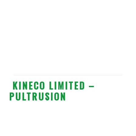
KINECO LIMITED –
PULTRUSION