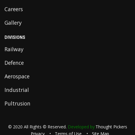
Careers
Gallery
DIVISIONS
Railway
Defence
Aerospace
Industrial
Pultrusion
© 2020 All Rights © Reserved.
Developed by:
Thought Pickers
Privacy
Terms of Use
Site Map