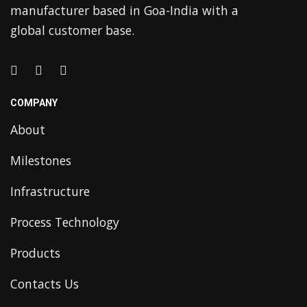
manufacturer based in Goa-India with a
global customer base.
COMPANY
About
Milestones
Infrastructure
Process Technology
Products
Contacts Us