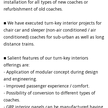
installation for all types of new coaches or
refurbishment of old coaches.
■ We have executed turn-key interior projects for
chair car and sleeper (non-air conditioned / air
conditioned) coaches for sub-urban as well as long
distance trains.
■ Salient features of our turn-key interiors
offerings are:​
- Application of modular concept during design
and engineering.
- Improved passenger experience / comfort.
- Possibility of conversion to different types of
coaches.
- GRP interior panels can be manufactured having