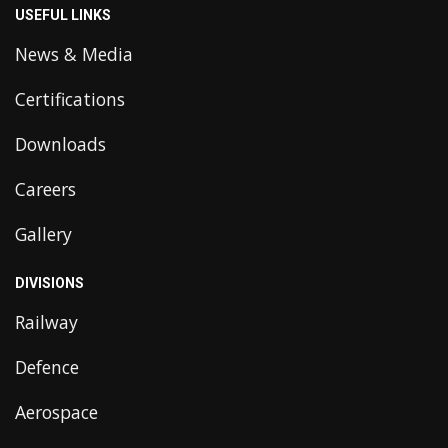
USEFUL LINKS
News & Media
Certifications
Downloads
Careers
Gallery
DIVISIONS
Railway
Defence
Aerospace