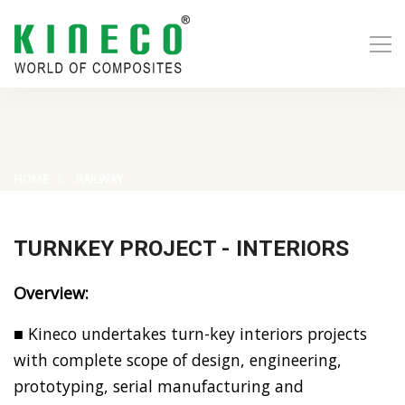
HOME
RAILWAY
TURNKEY PROJECT - INTERIORS
Overview:
■ Kineco undertakes turn-key interiors projects
with complete scope of design, engineering,
prototyping, serial manufacturing and