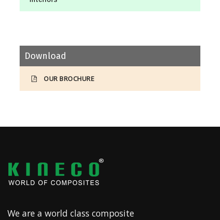
Download
OUR BROCHURE
We are a world class composite