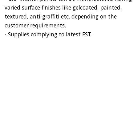
varied surface finishes like gelcoated, painted,
textured, anti-graffiti etc. depending on the
customer requirements.
- Supplies complying to latest FST.