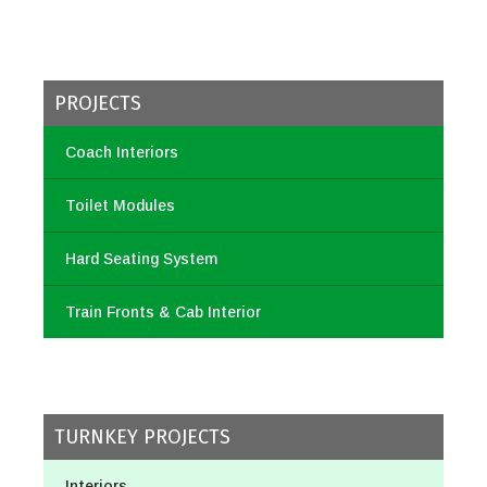
PROJECTS
Coach Interiors
Toilet Modules
Hard Seating System
Train Fronts & Cab Interior
TURNKEY PROJECTS
Interiors