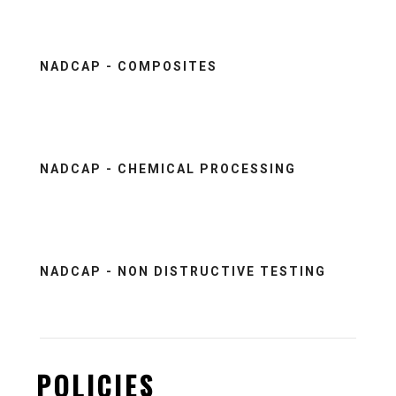
NADCAP - COMPOSITES
NADCAP - CHEMICAL PROCESSING
NADCAP - NON DISTRUCTIVE TESTING
POLICIES