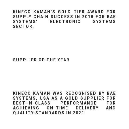
KINECO KAMAN’S GOLD TIER AWARD FOR
SUPPLY CHAIN SUCCESS IN 2018 FOR BAE
SYSTEMS’ ELECTRONIC SYSTEMS
SECTOR.
SUPPLIER OF THE YEAR
KINECO KAMAN WAS RECOGNISED BY BAE
SYSTEMS, USA AS A GOLD SUPPLIER FOR
BEST-IN-CLASS PERFORMANCE FOR
ACHIEVING ON-TIME DELIVERY AND
QUALITY STANDARDS IN 2021.