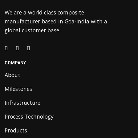
We are a world class composite
manufacturer based in Goa-India with a
global customer base.
COMPANY
About
Milestones
Infrastructure
Process Technology
Products