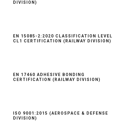
DIVISION)
EN 15085-2:2020 CLASSIFICATION LEVEL
CL1 CERTIFICATION (RAILWAY DIVISION)
EN 17460 ADHESIVE BONDING
CERTIFICATION (RAILWAY DIVISION)
ISO 9001:2015 (AEROSPACE & DEFENSE
DIVISION)