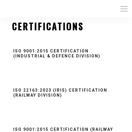
CERTIFICATIONS
ISO 9001:2015 CERTIFICATION
(INDUSTRIAL & DEFENCE DIVISION)
ISO 22163:2023 (IRIS) CERTIFICATION
(RAILWAY DIVISION)
ISO 9001:2015 CERTIFICATION (RAILWAY