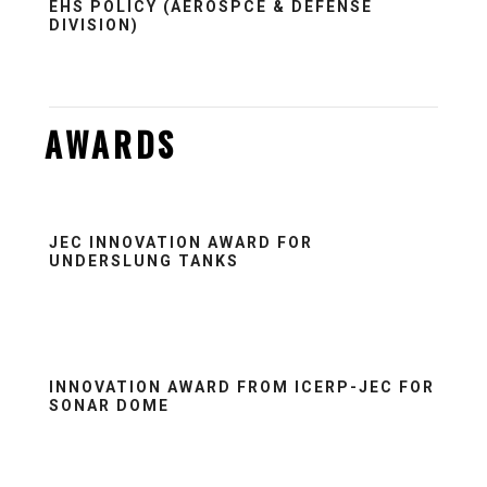
EHS POLICY (AEROSPCE & DEFENSE
DIVISION)
AWARDS
JEC INNOVATION AWARD FOR
UNDERSLUNG TANKS
INNOVATION AWARD FROM ICERP-JEC FOR
SONAR DOME