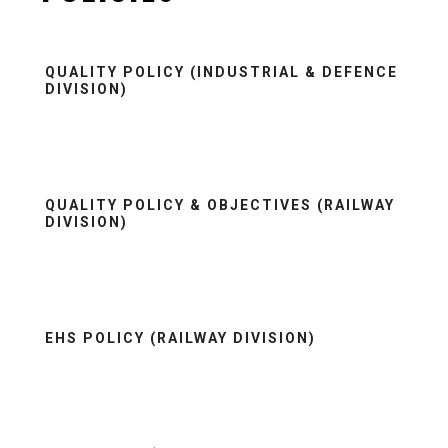
QUALITY POLICY (INDUSTRIAL & DEFENCE
DIVISION)
QUALITY POLICY & OBJECTIVES (RAILWAY
DIVISION)
EHS POLICY (RAILWAY DIVISION)