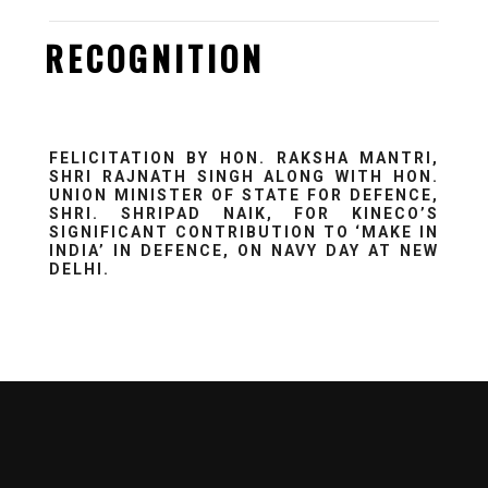
RECOGNITION
FELICITATION BY HON. RAKSHA MANTRI,
SHRI RAJNATH SINGH ALONG WITH HON.
UNION MINISTER OF STATE FOR DEFENCE,
SHRI. SHRIPAD NAIK, FOR KINECO’S
SIGNIFICANT CONTRIBUTION TO ‘MAKE IN
INDIA’ IN DEFENCE, ON NAVY DAY AT NEW
DELHI.