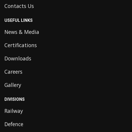
Contacts Us
USEFUL LINKS
News & Media
Certifications
Downloads
Careers
Gallery
DIVISIONS
Railway
Defence